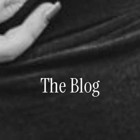
The Blog