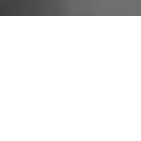
The Guy Behind