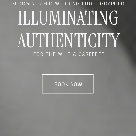
GEORGIA BASED WEDDING PHOTOGRAPHER
ILLUMINATING
AUTHENTICITY
FOR THE WILD & CAREFREE
BOOK NOW