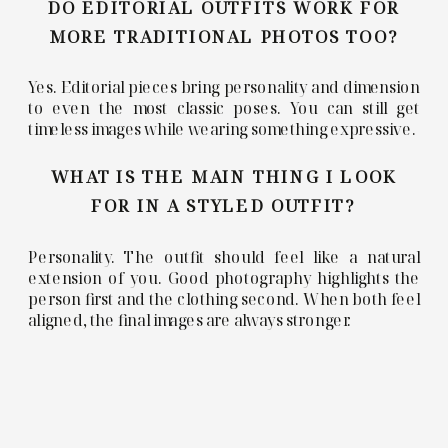
DO EDITORIAL OUTFITS WORK FOR
MORE TRADITIONAL PHOTOS TOO?
Yes. Editorial pieces bring personality and dimension
to even the most classic poses. You can still get
timeless images while wearing something expressive.
WHAT IS THE MAIN THING I LOOK
FOR IN A STYLED OUTFIT?
Personality. The outfit should feel like a natural
extension of you. Good photography highlights the
person first and the clothing second. When both feel
aligned, the final images are always stronger.