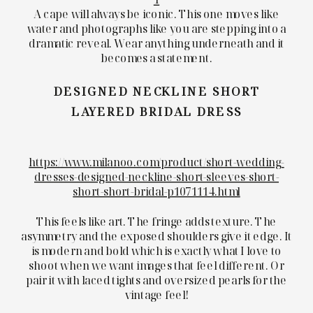
A cape will always be iconic. This one moves like
water and photographs like you are stepping into a
dramatic reveal. Wear anything underneath and it
becomes a statement.
DESIGNED NECKLINE SHORT
LAYERED BRIDAL DRESS
https://www.milanoo.com/product/short-wedding-
dresses-designed-neckline-short-sleeves-short-
short-short-bridal-p1071114.html
This feels like art. The fringe adds texture. The
asymmetry and the exposed shoulders give it edge. It
is modern and bold which is exactly what I love to
shoot when we want images that feel different. Or
pair it with laced tights and oversized pearls for the
vintage feel!