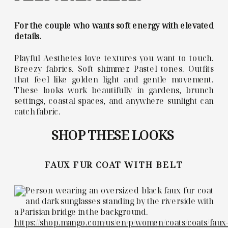
For the couple who wants soft energy with elevated
details.
Playful Aesthetes love textures you want to touch.
Breezy fabrics. Soft shimmer. Pastel tones. Outfits
that feel like golden light and gentle movement.
These looks work beautifully in gardens, brunch
settings, coastal spaces, and anywhere sunlight can
catch fabric.
SHOP THESE LOOKS
FAUX FUR COAT WITH BELT
https://shop.mango.com/us/en/p/women/coats/coats/faux