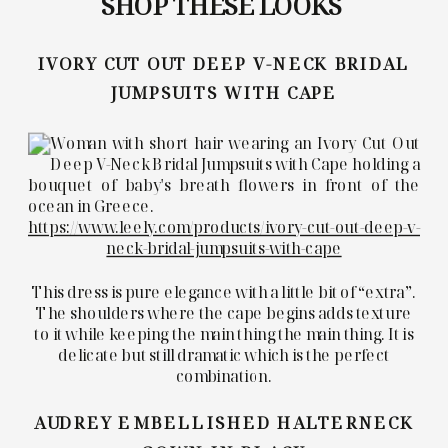
SHOP THESE LOOKS
IVORY CUT OUT DEEP V-NECK BRIDAL
JUMPSUITS WITH CAPE
https://www.leely.com/products/ivory-cut-out-deep-v-
neck-bridal-jumpsuits-with-cape
This dress is pure elegance with a little bit of “extra”.
The shoulders where the cape begins adds texture
to it while keeping the main thing the main thing. It is
delicate but still dramatic which is the perfect
combination.
AUDREY EMBELLISHED HALTERNECK