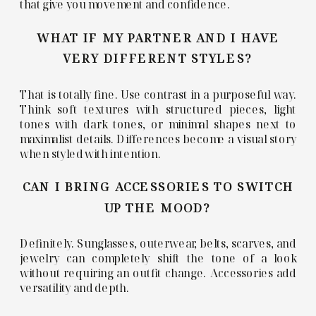
that give you movement and confidence.
WHAT IF MY PARTNER AND I HAVE
VERY DIFFERENT STYLES?
That is totally fine. Use contrast in a purposeful way.
Think soft textures with structured pieces, light
tones with dark tones, or minimal shapes next to
maximalist details. Differences become a visual story
when styled with intention.
CAN I BRING ACCESSORIES TO SWITCH
UP THE MOOD?
Definitely. Sunglasses, outerwear, belts, scarves, and
jewelry can completely shift the tone of a look
without requiring an outfit change. Accessories add
versatility and depth.