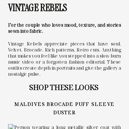
VINTAGE REBELS
For the couple who loves mood, texture, and stories
sewn into fabric.
Vintage Rebels appreciate pieces that have soul.
Velvet. Brocade. Rich patterns. Retro cuts. Anything
that makes you feel like you stepped into a slow-burn
music video or a forgotten fashion editorial. These
outfits create depth in portraits and give the gallery a
nostalgic pulse.
SHOP THESE LOOKS
MALDIVES BROCADE PUFF SLEEVE
DUSTER