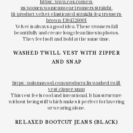
https://www.cos.com/en-
us/women/womenswear/trousers/straight-
fit/product/velvet-elasticated-straight-leg-trousers-
brown-1304526001
Velvet is always a good idea. These trousers fall
beautifully and create long clean lines in photos.
They feel soft and bold at the same time.
WASHED TWILL VEST WITH ZIPPER
AND SNAP
https://palomawool.com/products/lis-washed-twill-
vest-zipper-snap
This vest feels cool and intentional. It has structure
without being stiff which makes it perfect for layering
or wearing alone.
RELAXED BOOTCUT JEANS (BLACK)