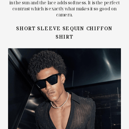
in the sun and the lace adds softness. It is the perfect
contrast which is exactly what makes it so good on
camera.
SHORT SLEEVE SEQUIN CHIFFON
SHIRT