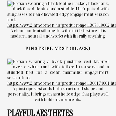
https://www2.hm.com/en_us/productpage.1307319002.ht
A clean bootcut silhouette with a little texture. It is
modern, neutral, and works with literally anything.
PINSTRIPE VEST (BLACK)
https://www2.hm.com/en_us/productpage.1306174001.ht
A pinstripe vest adds both structured shape and
personality. It brings an aesthetic edge that plays well
with bold environments.
PLAYFUL AESTHETES