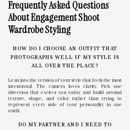
Frequently Asked Questions
About Engagement Shoot
Wardrobe Styling
HOW DO I CHOOSE AN OUTFIT THAT
PHOTOGRAPHS WELL IF MY STYLE IS
ALL OVER THE PLACE?
Lean into the version of your style that feels the most
intentional. The camera loves clarity. Pick one
direction that excites you today and build around
texture, shape, and color rather than trying to
represent every side of your personality in one
outfit.
DO MY PARTNER AND I NEED TO