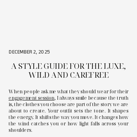
DECEMBER 2, 2025
A STYLE GUIDE FOR THE LUXE,
WILD AND CAREFREE
When people ask me what they should wear for their
engagement session
, I always smile because the truth
is, the clothes you choose are part of the story we are
about to create. Your outfit sets the tone. It shapes
the energy. It shifts the way you move. It changes how
the wind catches you or how light falls across your
shoulders.