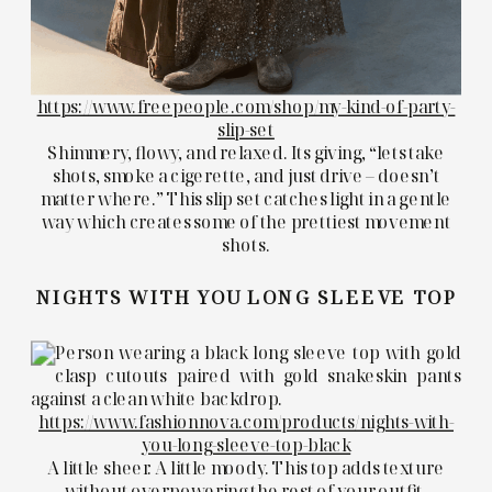
https://www.freepeople.com/shop/my-kind-of-party-
slip-set
Shimmery, flowy, and relaxed. Its giving, “lets take
shots, smoke a cigerette, and just drive – doesn’t
matter where.” This slip set catches light in a gentle
way which creates some of the prettiest movement
shots.
NIGHTS WITH YOU LONG SLEEVE TOP
https://www.fashionnova.com/products/nights-with-
you-long-sleeve-top-black
A little sheer. A little moody. This top adds texture
without overpowering the rest of your outfit.