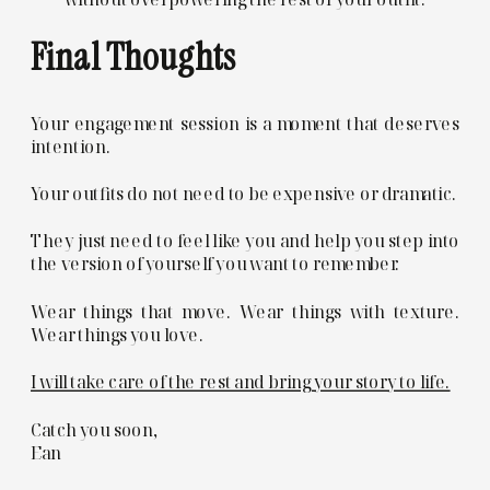
Final Thoughts
Your engagement session is a moment that deserves
intention.
Your outfits do not need to be expensive or dramatic.
They just need to feel like you and help you step into
the version of yourself you want to remember.
Wear things that move. Wear things with texture.
Wear things you love.
I will take care of the rest and bring your story to life.
Catch you soon,
Ean