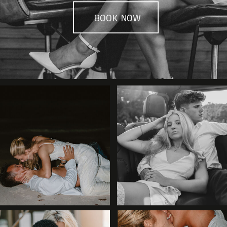
BOOK NOW