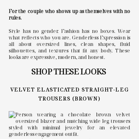
For the couple who shows up as themselves with no
rules.
Style has no gender. Fashion has no boxes. Wear
what reflects who you are. Genderless Expression is
all about oversized lines, clean shapes, fluid
silhouettes, and textures that fit any body. These
looks are expressive, modern, and honest.
SHOP THESE LOOKS
VELVET ELASTICATED STRAIGHT-LEG
TROUSERS (BROWN)