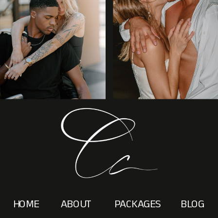
HOME
ABOUT
PACKAGES
BLOG