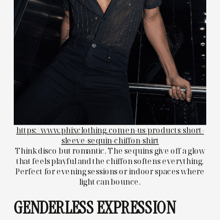
https://www.phixclothing.com/en-us/products/short-
sleeve-sequin-chiffon-shirt
Think disco but romantic. The sequins give off a glow
that feels playful and the chiffon softens everything.
Perfect for evening sessions or indoor spaces where
light can bounce.
GENDERLESS EXPRESSION