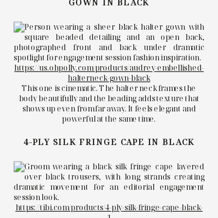
GOWN IN BLACK
https://us.ohpolly.com/products/audrey-embellished-
halterneck-gown-black
This one is cinematic. The halter neck frames the
body beautifully and the beading adds texture that
shows up even from far away. It feels elegant and
powerful at the same time.
4-PLY SILK FRINGE CAPE IN BLACK
https://tibi.com/products/4-ply-silk-fringe-cape-black-
1