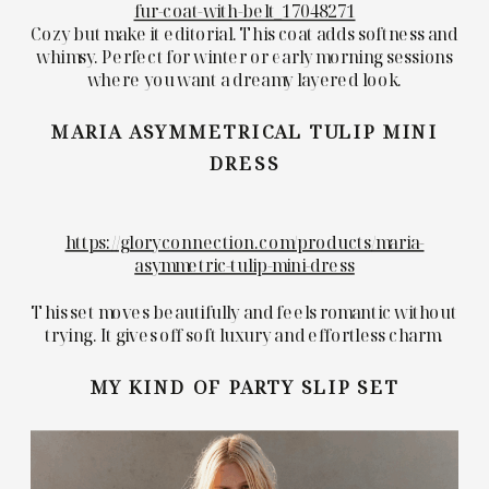
fur-coat-with-belt_17048271
Cozy but make it editorial. This coat adds softness and
whimsy. Perfect for winter or early morning sessions
where you want a dreamy layered look.
MARIA ASYMMETRICAL TULIP MINI
DRESS
https://gloryconnection.com/products/maria-
asymmetric-tulip-mini-dress
This set moves beautifully and feels romantic without
trying. It gives off soft luxury and effortless charm.
MY KIND OF PARTY SLIP SET