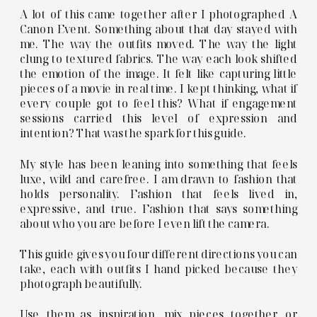
A lot of this came together after I photographed A
Canon Event. Something about that day stayed with
me. The way the outfits moved. The way the light
clung to textured fabrics. The way each look shifted
the emotion of the image. It felt like capturing little
pieces of a movie in real time. I kept thinking, what if
every couple got to feel this? What if engagement
sessions carried this level of expression and
intention? That was the spark for this guide.
My style has been leaning into something that feels
luxe, wild and carefree. I am drawn to fashion that
holds personality. Fashion that feels lived in,
expressive, and true. Fashion that says something
about who you are before I even lift the camera.
This guide gives you four different directions you can
take, each with outfits I hand picked because they
photograph beautifully.
Use them as inspiration, mix pieces together, or