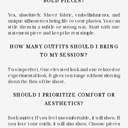
BOLD PIECES?
Yes, absolutely. Sheer fabric, embellishments, and
unique silhouettes bring life to your photos. You can
style them in a subtle or strong way. Start with one
statement piece and keep the rest simple.
HOW MANY OUTFITS SHOULD I BRING
TO MY SESSION?
Two is perfect. One elevated look and one relaxed or
experimental look. It gives you range without slowing
down the flow of the shoot.
SHOULD I PRIORITIZE COMFORT OR
AESTHETICS?
Both matter. If you feel uncomfortable, it will show. If
you love your outfit, it will also show. Choose pieces