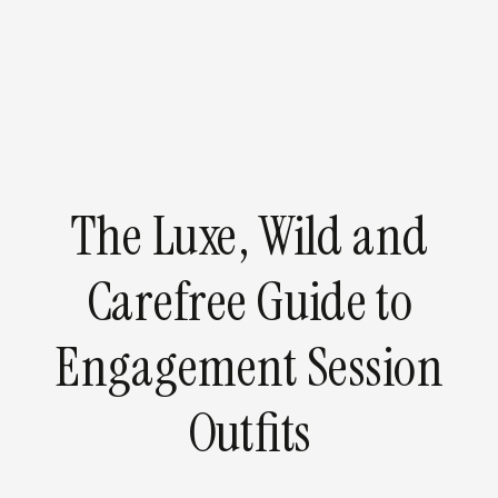
The Luxe, Wild and
Carefree Guide to
Engagement Session
Outfits