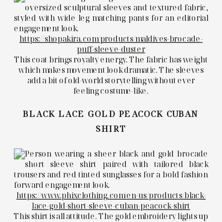
https://shopakira.com/products/maldives-brocade-
puff-sleeve-duster
This coat brings royalty energy. The fabric has weight
which makes movement look dramatic. The sleeves
add a bit of old-world storytelling without ever
feeling costume-like.
BLACK LACE GOLD PEACOCK CUBAN
SHIRT
https://www.phixclothing.com/en-us/products/black-
lace-gold-short-sleeve-cuban-peacock-shirt
This shirt is all attitude. The gold embroidery lights up