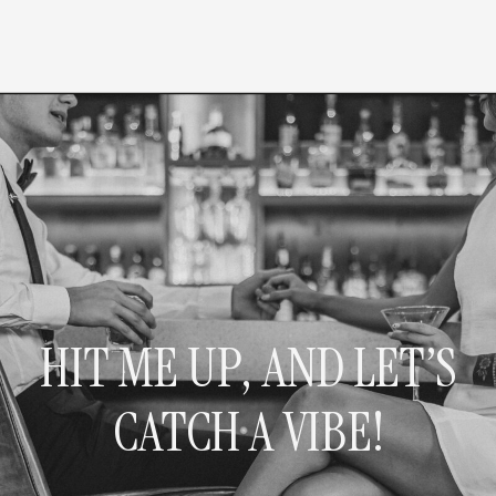
HIT ME UP, AND LET’S
CATCH A VIBE!