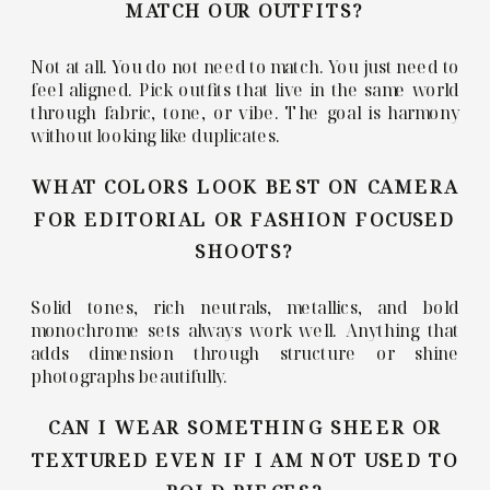
MATCH OUR OUTFITS?
Not at all. You do not need to match. You just need to
feel aligned. Pick outfits that live in the same world
through fabric, tone, or vibe. The goal is harmony
without looking like duplicates.
WHAT COLORS LOOK BEST ON CAMERA
FOR EDITORIAL OR FASHION FOCUSED
SHOOTS?
Solid tones, rich neutrals, metallics, and bold
monochrome sets always work well. Anything that
adds dimension through structure or shine
photographs beautifully.
CAN I WEAR SOMETHING SHEER OR
TEXTURED EVEN IF I AM NOT USED TO