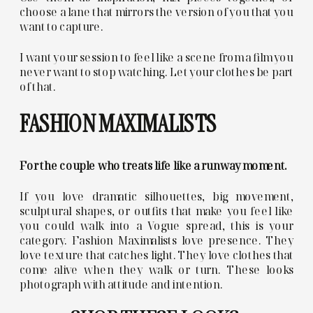
choose a lane that mirrors the version of you that you
want to capture.
I want your session to feel like a scene from a film you
never want to stop watching. Let your clothes be part
of that.
FASHION MAXIMALISTS
For the couple who treats life like a runway moment.
If you love dramatic silhouettes, big movement,
sculptural shapes, or outfits that make you feel like
you could walk into a Vogue spread, this is your
category. Fashion Maximalists love presence. They
love texture that catches light. They love clothes that
come alive when they walk or turn. These looks
photograph with attitude and intention.