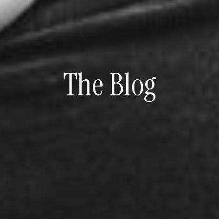
The Blog