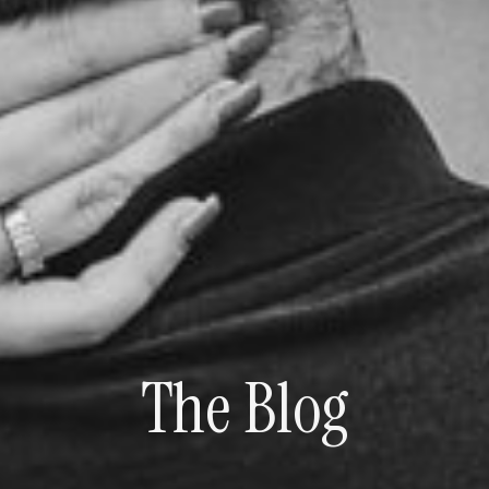
The Blog